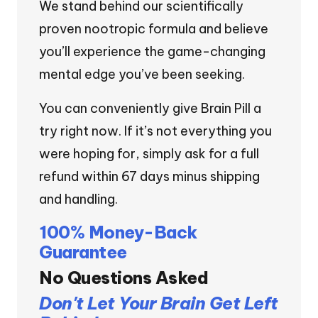
We stand behind our scientifically
proven nootropic formula and believe
you’ll experience the game-changing
mental edge you’ve been seeking.
You can conveniently give Brain Pill a
try right now. If it’s not everything you
were hoping for, simply ask for a full
refund within 67 days minus shipping
and handling.
100% Money-Back
Guarantee
No Questions Asked
Don't Let Your Brain Get Left