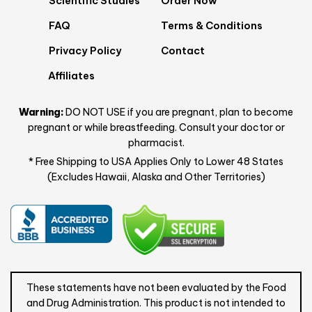
Scientific Studies
Order Now
FAQ
Terms & Conditions
Privacy Policy
Contact
Affiliates
Warning:
DO NOT USE if you are pregnant, plan to become
pregnant or while breastfeeding. Consult your doctor or
pharmacist.
* Free Shipping to USA Applies Only to Lower 48 States
(Excludes Hawaii, Alaska and Other Territories)
These statements have not been evaluated by the Food
and Drug Administration. This product is not intended to