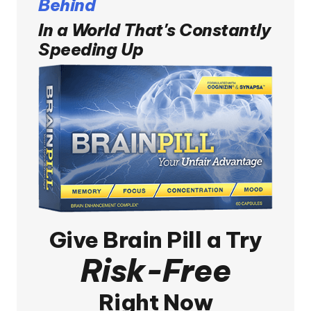
Behind
In a World That's Constantly
Speeding Up
Give
Brain Pill
a Try
Risk-Free
Right Now