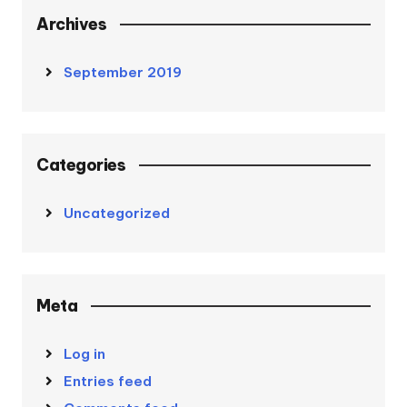
Archives
September 2019
Categories
Uncategorized
Meta
Log in
Entries feed