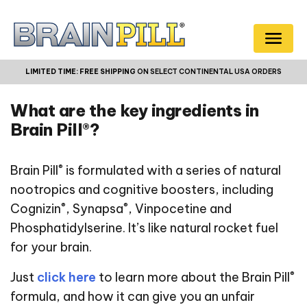
LIMITED TIME:
FREE SHIPPING
ON SELECT CONTINENTAL USA ORDERS
What are the key ingredients in
Brain Pill®?
®
Brain Pill
is formulated with a series of natural
nootropics and cognitive boosters, including
®
®
Cognizin
, Synapsa
, Vinpocetine and
Phosphatidylserine. It’s like natural rocket fuel
for your brain.
®
Just
click here
to learn more about the Brain Pill
formula, and how it can give you an unfair