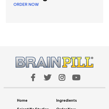
ORDER NOW
Home
Ingredients