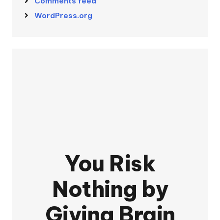
Comments feed
WordPress.org
You Risk
Nothing by
Giving Brain