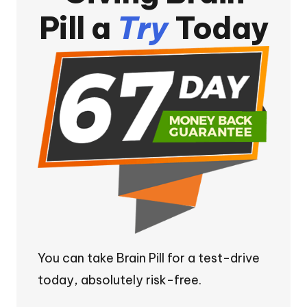
Pill a
Try
Today
You can take Brain Pill for a test-drive
today, absolutely risk-free.