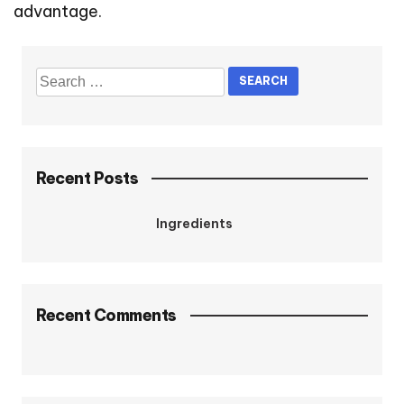
advantage.
Recent Posts
Ingredients
Recent Comments