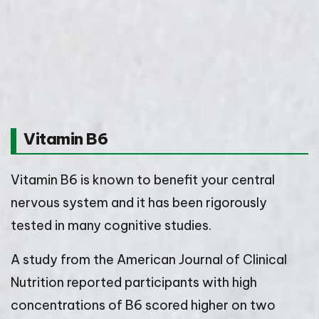
Vitamin B6
Vitamin B6 is known to benefit your central
nervous system and it has been rigorously
tested in many cognitive studies.
A study from the American Journal of Clinical
Nutrition reported participants with high
concentrations of B6 scored higher on two