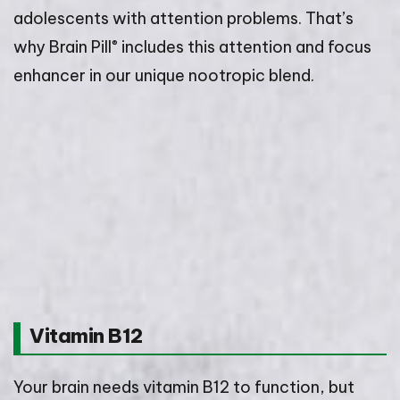
adolescents with attention problems. That’s
®
why Brain Pill
includes this attention and focus
enhancer in our unique nootropic blend.
Vitamin B12
Your brain needs vitamin B12 to function, but