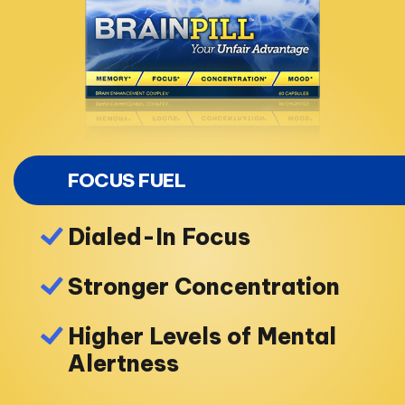
FOCUS FUEL
Dialed-In Focus
Stronger Concentration
Higher Levels of Mental
Alertness