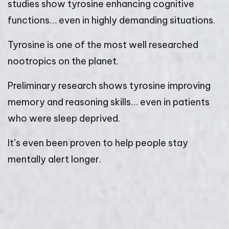
studies show tyrosine enhancing cognitive
functions… even in highly demanding situations.
Tyrosine is one of the most well researched
nootropics on the planet.
Preliminary research shows tyrosine improving
memory and reasoning skills… even in patients
who were sleep deprived.
It’s even been proven to help people stay
mentally alert longer.