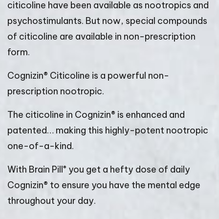
citicoline have been available as nootropics and
psychostimulants. But now, special compounds
of citicoline are available in non-prescription
form.
Cognizin® Citicoline is a powerful non-
prescription nootropic.
The citicoline in Cognizin® is enhanced and
patented… making this highly-potent nootropic
one-of-a-kind.
®
With Brain Pill
you get a hefty dose of daily
Cognizin® to ensure you have the mental edge
throughout your day.