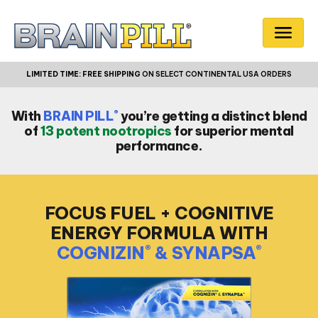
LIMITED TIME:
FREE SHIPPING
ON SELECT CONTINENTAL USA ORDERS
®
With
BRAIN PILL
you’re getting a distinct blend
of
13 potent nootropics
for superior mental
performance.
FOCUS FUEL + COGNITIVE
ENERGY
FORMULA WITH
COGNIZIN
& SYNAPSA
®
®