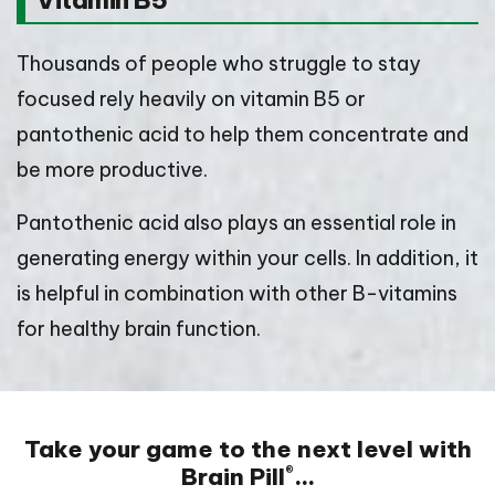
Vitamin B5
Thousands of people who struggle to stay
focused rely heavily on vitamin B5 or
pantothenic acid to help them concentrate and
be more productive.
Pantothenic acid also plays an essential role in
generating energy within your cells. In addition, it
is helpful in combination with other B-vitamins
for healthy brain function.
Take your game to the next level with
Brain Pill
…
®