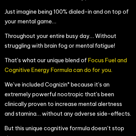
Just imagine being 100% dialed-in and on top of
your mental game…
Throughout your entire busy day… Without
struggling with brain fog or mental fatigue!
That’s what our unique blend of
Focus Fuel and
Cognitive Energy Formula can do for you.
®
We’ve included Cognizin
because it’s an
extremely powerful nootropic that’s been
clinically proven to increase mental alertness
and stamina… without any adverse side-effects.
But this unique cognitive formula doesn’t stop