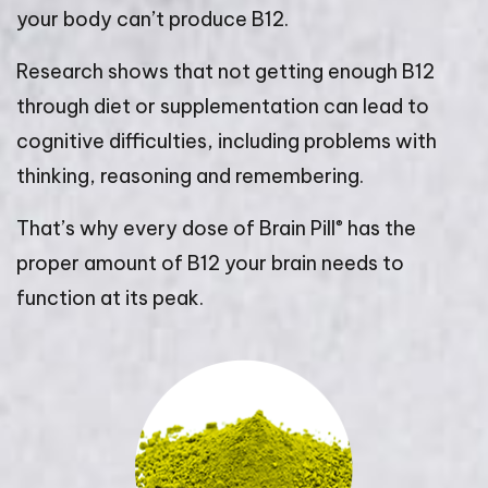
your body can’t produce B12.
Research shows that not getting enough B12
through diet or supplementation can lead to
cognitive difficulties, including problems with
thinking, reasoning and remembering.
®
That’s why every dose of Brain Pill
has the
proper amount of B12 your brain needs to
function at its peak.