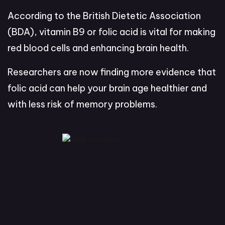
According to the British Dietetic Association
(BDA), vitamin B9 or folic acid is vital for making
red blood cells and enhancing brain health.
Researchers are now finding more evidence that
folic acid can help your brain age healthier and
with less risk of memory problems.