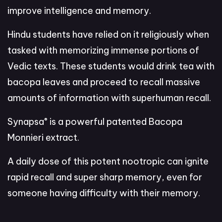
improve intelligence and memory.
Hindu students have relied on it religiously when
tasked with memorizing immense portions of
Vedic texts. These students would drink tea with
bacopa leaves and proceed to recall massive
amounts of information with superhuman recall.
®
Synapsa
is a powerful patented Bacopa
Monnieri extract.
A daily dose of this potent nootropic can ignite
rapid recall and super sharp memory, even for
someone having difficulty with their memory.