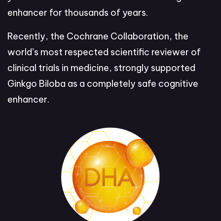
enhancer for thousands of years.
Recently, the Cochrane Collaboration, the
world’s most respected scientific reviewer of
clinical trials in medicine, strongly supported
Ginkgo Biloba as a completely safe cognitive
enhancer.