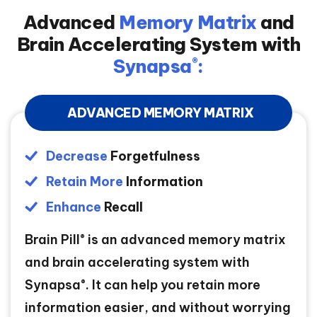
Advanced
Memory Matrix
and
Brain Accelerating System with
Synapsa
:
®
ADVANCED MEMORY MATRIX
Decrease
Forgetfulness
Retain More
Information
Enhance
Recall
®
Brain Pill
is an advanced memory matrix
and brain accelerating system with
®
Synapsa
. It can help you retain more
information easier, and without worrying