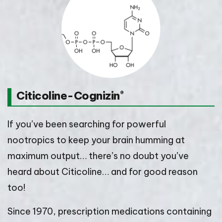
Citicoline-Cognizin
®
If you’ve been searching for powerful
nootropics to keep your brain humming at
maximum output… there’s no doubt you’ve
heard about Citicoline… and for good reason
too!
Since 1970, prescription medications containing