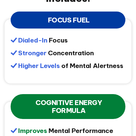
FOCUS FUEL
Dialed-In
Focus
Stronger
Concentration
Higher Levels
of Mental Alertness
COGNITIVE ENERGY
FORMULA
Improves
Mental Performance