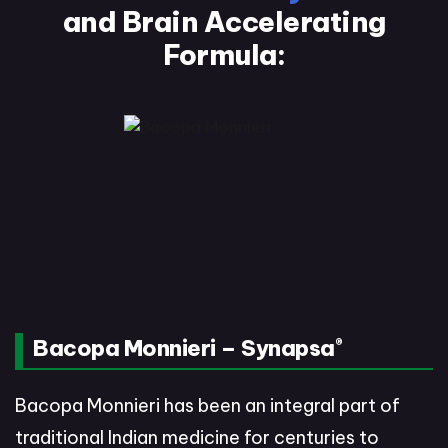
and
Brain Accelerating
Formula:
Bacopa Monnieri – Synapsa
®
Bacopa Monnieri has been an integral part of
traditional Indian medicine for centuries to