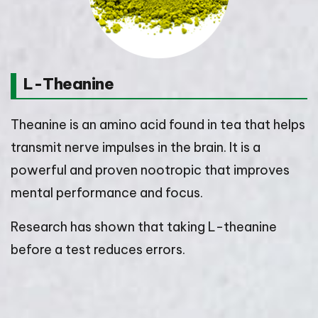
L-Theanine
Theanine is an amino acid found in tea that helps
transmit nerve impulses in the brain. It is a
powerful and proven nootropic that improves
mental performance and focus.
Research has shown that taking L-theanine
before a test reduces errors.