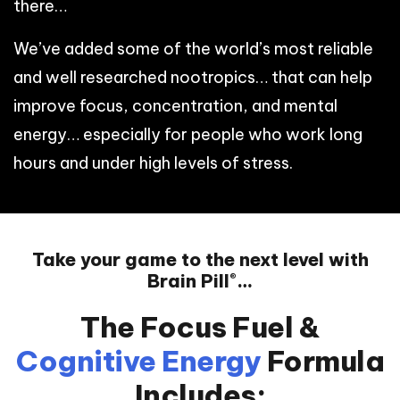
there…
We’ve added some of the world’s most reliable
and well researched nootropics… that can help
improve focus, concentration, and mental
energy… especially for people who work long
hours and under high levels of stress.
Take your game to the next level with
Brain Pill
…
®
The Focus Fuel &
Cognitive
Energy
Formula
Includes: