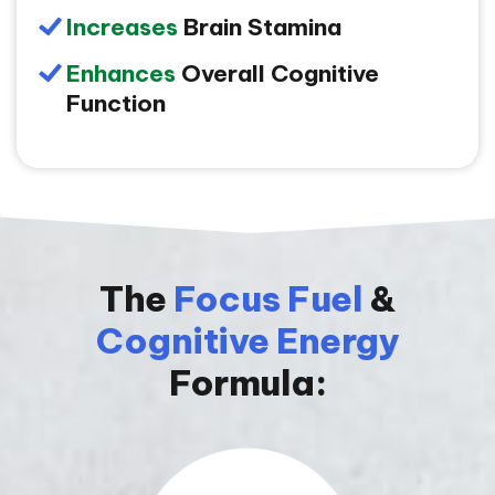
Increases
Brain Stamina
Enhances
Overall Cognitive
Function
The
Focus Fuel
&
Cognitive Energy
Formula: