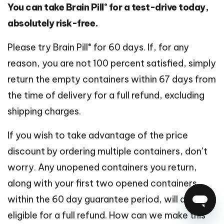
®
You can take Brain Pill
for a test-drive today,
absolutely risk-free.
®
Please try Brain Pill
for 60 days. If, for any
reason, you are not 100 percent satisfied, simply
return the empty containers within 67 days from
the time of delivery for a full refund, excluding
shipping charges.
If you wish to take advantage of the price
discount by ordering multiple containers, don’t
worry. Any unopened containers you return,
along with your first two opened containers,
within the 60 day guarantee period, will also be
eligible for a full refund. How can we make this