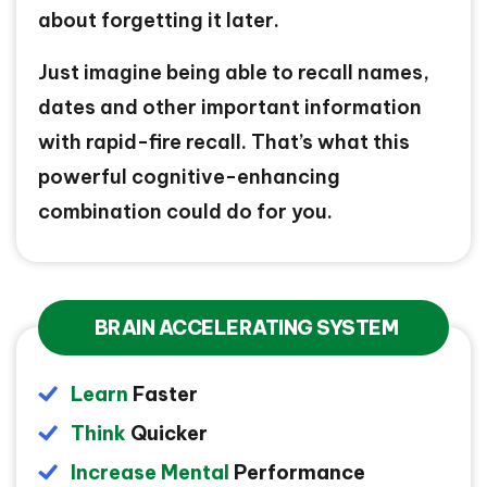
about forgetting it later.
Just imagine being able to recall names,
dates and other important information
with rapid-fire recall. That’s what this
powerful cognitive-enhancing
combination could do for you.
BRAIN ACCELERATING SYSTEM
Learn
Faster
Think
Quicker
Increase Mental
Performance