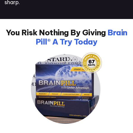
sharp.
You Risk Nothing By Giving
Brain
Pill® A Try Today