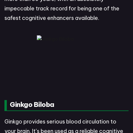
impeccable track record for being one of the
safest cognitive enhancers available.
Ginkgo Biloba
Ginkgo provides serious blood circulation to
your brain. It’s been used as a reliable cognitive