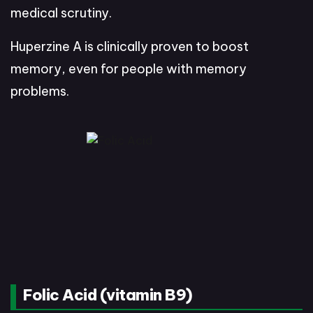
medical scrutiny.
Huperzine A is clinically proven to boost
memory, even for people with memory
problems.
Folic Acid (vitamin B9)