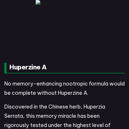
Huperzine A
No memory-enhancing nootropic formula would
be complete without Huperzine A.
Discovered in the Chinese herb, Huperzia
Serrata, this memory miracle has been
rigorously tested under the highest level of