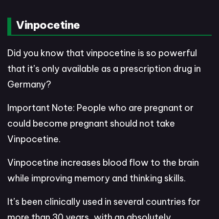
Vinpocetine
Did you know that vinpocetine is so powerful
that it’s only available as a prescription drug in
Germany?
Important Note: People who are pregnant or
could become pregnant should not take
Vinpocetine.
Vinpocetine increases blood flow to the brain
while improving memory and thinking skills.
It’s been clinically used in several countries for
more than 30 years, with an absolutely