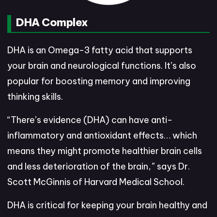
DHA Complex
DHA is an Omega-3 fatty acid that supports
your brain and neurological functions. It’s also
popular for boosting memory and improving
thinking skills.
“There’s evidence (DHA) can have anti-
inflammatory and antioxidant effects… which
means they might promote healthier brain cells
and less deterioration of the brain,” says Dr.
Scott McGinnis of Harvard Medical School.
DHA is critical for keeping your brain healthy and