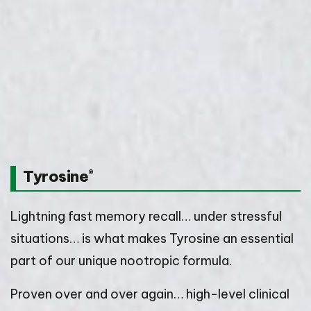
Tyrosine
®
Lightning fast memory recall… under stressful
situations… is what makes Tyrosine an essential
part of our unique nootropic formula.
Proven over and over again… high-level clinical