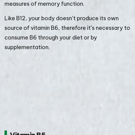
measures of memory function.
Like B12, your body doesn’t produce its own
source of vitamin B6, therefore it’s necessary to
consume B6 through your diet or by
supplementation.