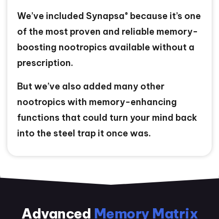
®
We’ve included Synapsa
because it’s one
of the most proven and reliable memory-
boosting nootropics available without a
prescription.
But we’ve also added many other
nootropics with memory-enhancing
functions that could turn your mind back
into the steel trap it once was.
Advanced
Memory Matrix