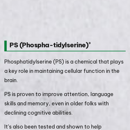
PS (Phospha-tidylserine)
®
Phosphatidylserine (PS) is a chemical that plays
a key role in maintaining cellular function in the
brain.
PS is proven to improve attention, language
skills and memory, even in older folks with
declining cognitive abilities.
It’s also been tested and shown to help