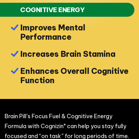
COGNITIVE ENERGY
Improves Mental
Performance
Increases Brain Stamina
Enhances Overall Cognitive
Function
Brain Pill’s Focus Fuel & Cognitive Energy
®
Formula with Cognizin
can help you stay fully
focused and “on task” for long periods of time.