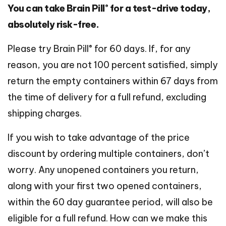
®
You can take Brain Pill
for a test-drive today,
absolutely risk-free.
®
Please try Brain Pill
for 60 days. If, for any
reason, you are not 100 percent satisfied, simply
return the empty containers within 67 days from
the time of delivery for a full refund, excluding
shipping charges.
If you wish to take advantage of the price
discount by ordering multiple containers, don’t
worry. Any unopened containers you return,
along with your first two opened containers,
within the 60 day guarantee period, will also be
eligible for a full refund. How can we make this