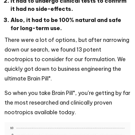
It had to undergo clinical tests to confirm
it had no side-effects.
Also, it had to be 100% natural and safe
for long-term use.
There were a lot of options, but after narrowing
down our search, we found 13 potent
nootropics to consider for our formulation. We
quickly got down to business engineering the
®
ultimate Brain Pill
.
®
So when you take Brain Pill
, you’re getting by far
the most researched and clinically proven
nootropics available today.