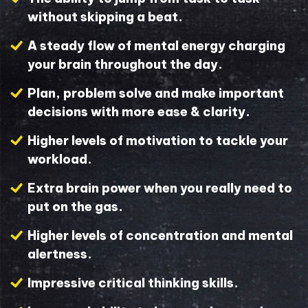
without skipping a beat.
A steady flow of mental energy charging
your brain throughout the day.
Plan, problem solve and make important
decisions with more ease & clarity.
Higher levels of motivation to tackle your
workload.
Extra brain power when you really need to
put on the gas.
Higher levels of concentration and mental
alertness.
Impressive critical thinking skills.