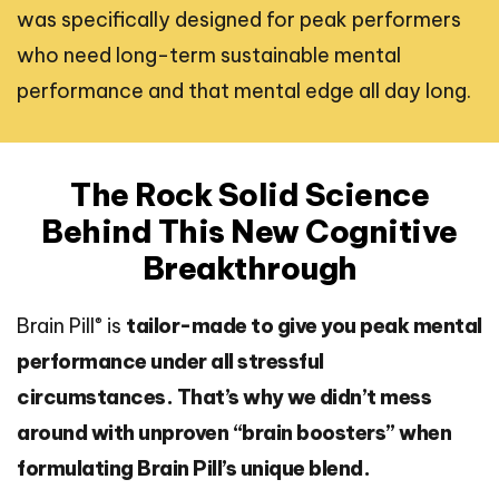
was specifically designed for peak performers
who need long-term sustainable mental
performance and that mental edge all day long.
The Rock Solid Science
Behind This New Cognitive
Breakthrough
®
Brain Pill
is
tailor-made to give you peak mental
performance under all stressful
circumstances. That’s why we didn’t mess
around with unproven “brain boosters” when
formulating Brain Pill’s unique blend.