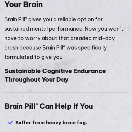
Your Brain
®
Brain Pill
gives you a reliable option for
sustained mental performance. Now you won’t
have to worry about that dreaded mid-day
®
crash because Brain Pill
was specifically
formulated to give you:
Sustainable Cognitive Endurance
Throughout Your Day
Brain Pill
Can Help If You
®
Suffer from heavy brain fog.