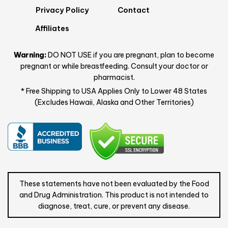
Privacy Policy
Contact
Affiliates
Warning:
DO NOT USE if you are pregnant, plan to become
pregnant or while breastfeeding. Consult your doctor or
pharmacist.
* Free Shipping to USA Applies Only to Lower 48 States
(Excludes Hawaii, Alaska and Other Territories)
These statements have not been evaluated by the Food
and Drug Administration. This product is not intended to
diagnose, treat, cure, or prevent any disease.