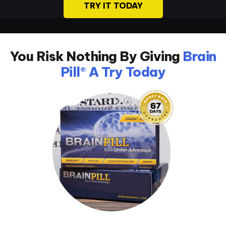
TRY IT TODAY
You Risk Nothing By Giving
Brain
Pill® A Try Today