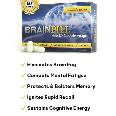
Eliminates Brain Fog
Combats Mental Fatigue
Protects & Bolsters Memory
Ignites Rapid Recall
Sustains Cognitive Energy