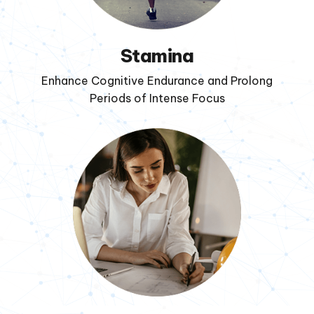
Stamina
Enhance Cognitive Endurance and Prolong
Periods of Intense Focus