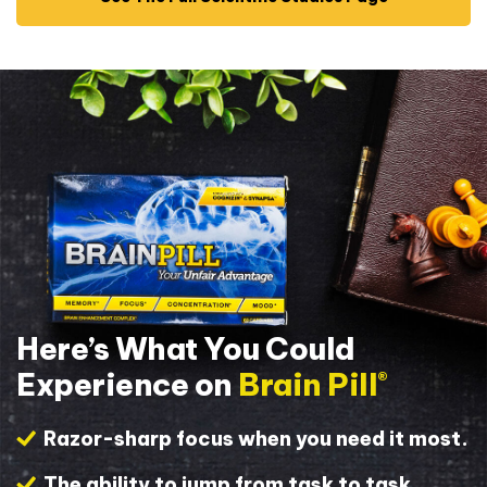
Here’s What You Could
Experience on
Brain Pill
®
Razor-sharp focus when you need it most.
The ability to jump from task to task