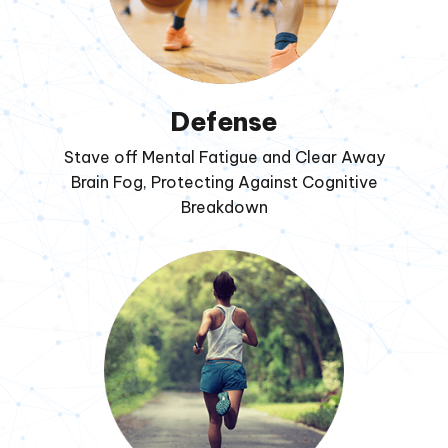
Defense
Stave off Mental Fatigue and Clear Away
Brain Fog, Protecting Against Cognitive
Breakdown