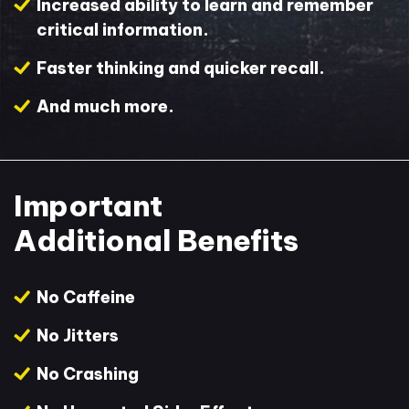
Increased ability to learn and remember
critical information.
Faster thinking and quicker recall.
And much more.
Important
Additional Benefits
No Caffeine
No Jitters
No Crashing