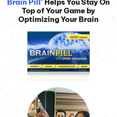
Brain Pill
Helps You Stay On
®
Top of
Your Game by
Optimizing Your Brain