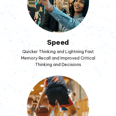
Speed
Quicker Thinking and Lightning Fast
Memory Recall and Improved Critical
Thinking and Decisions