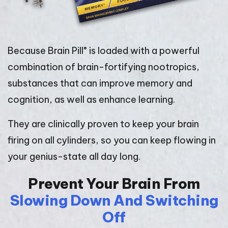
®
Because Brain Pill
is loaded with a powerful
combination of brain-fortifying nootropics,
substances that can improve memory and
cognition, as well as enhance learning.
They are clinically proven to keep your brain
firing on all cylinders, so you can keep flowing in
your genius-state all day long.
Prevent Your Brain From
Slowing Down And Switching
Off