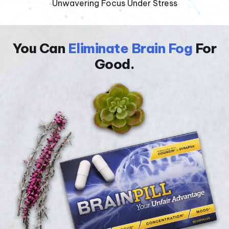
Unwavering Focus Under Stress
You Can
Eliminate Brain Fog
For
Good.