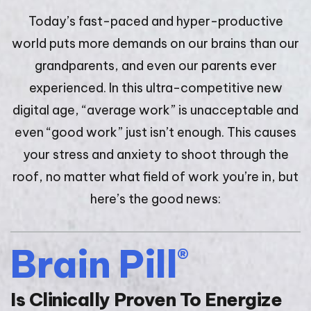
Today’s fast-paced and hyper-productive
world puts more demands on our brains than our
grandparents, and even our parents ever
experienced. In this ultra-competitive new
digital age, “average work” is unacceptable and
even “good work” just isn’t enough. This causes
your stress and anxiety to shoot through the
roof, no matter what field of work you’re in, but
here’s the good news:
Brain Pill
®
Is Clinically Proven To Energize