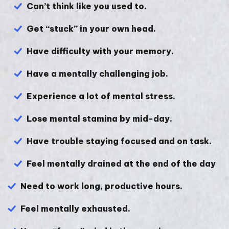
Can’t think like you used to.
Get “stuck” in your own head.
Have difficulty with your memory.
Have a mentally challenging job.
Experience a lot of mental stress.
Lose mental stamina by mid-day.
Have trouble staying focused and on task.
Feel mentally drained at the end of the day
Need to work long, productive hours.
Feel mentally exhausted.