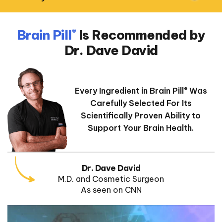
Brain Pill
Is Recommended
by
®
Dr. Dave David
Every Ingredient in Brain Pill
Was
®
Carefully Selected
For Its
Scientifically Proven Ability to
Support Your Brain Health.
Dr. Dave David
M.D. and Cosmetic Surgeon
As seen on CNN