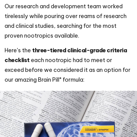
Our research and development team worked
tirelessly while pouring over reams of research
and clinical studies, searching for the most
proven nootropics available.
Here’s the
three-tiered clinical-grade criteria
checklist
each nootropic had to meet or
exceed before we considered it as an option for
®
our amazing Brain Pill
formula: