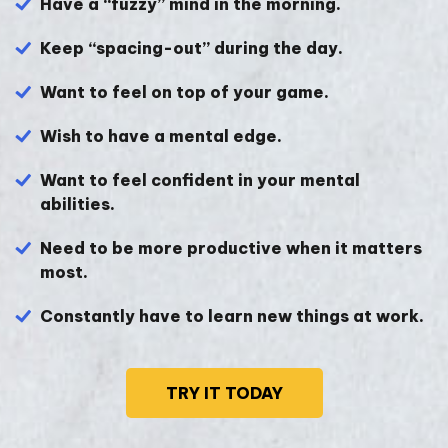
Have a “fuzzy” mind in the morning.
Keep “spacing-out” during the day.
Want to feel on top of your game.
Wish to have a mental edge.
Want to feel confident in your mental
abilities.
Need to be more productive when it matters
most.
Constantly have to learn new things at work.
TRY IT TODAY