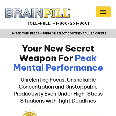
TOLL-FREE:
+1-866-261-8661
LIMITED TIME:
FREE SHIPPING
ON SELECT CONTINENTAL USA ORDERS
Your New Secret
Weapon For
Peak
Mental Performance
Unrelenting Focus, Unshakable
Concentration and Unstoppable
Productivity Even Under High-Stress
Situations with Tight Deadlines