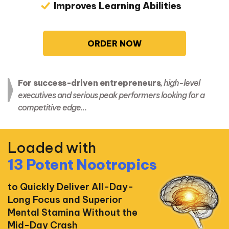
Improves Learning Abilities
ORDER NOW
For success-driven entrepreneurs
, high-level
executives and serious peak performers looking for a
competitive edge…
Loaded with
13 Potent Nootropics
to Quickly Deliver All-Day-
Long Focus and Superior
Mental Stamina Without the
Mid-Day Crash