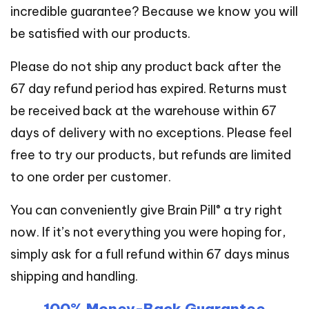
incredible guarantee? Because we know you will
be satisfied with our products.
Please do not ship any product back after the
67 day refund period has expired. Returns must
be received back at the warehouse within 67
days of delivery with no exceptions. Please feel
free to try our products, but refunds are limited
to one order per customer.
®
You can conveniently give Brain Pill
a try right
now. If it’s not everything you were hoping for,
simply ask for a full refund within 67 days minus
shipping and handling.
100% Money-Back Guarantee