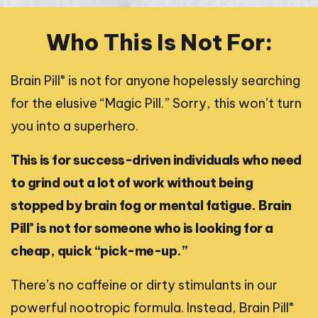
Who This Is Not For:
®
Brain Pill
is not for anyone hopelessly searching
for the elusive “Magic Pill.” Sorry, this won’t turn
you into a superhero.
This is for success-driven individuals who need
to grind out a lot of work without being
stopped by brain fog or mental fatigue. Brain
®
Pill
is not for someone who is looking for a
cheap, quick “pick-me-up.”
There’s no caffeine or dirty stimulants in our
®
powerful nootropic formula. Instead, Brain Pill