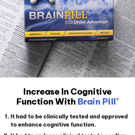
Increase In Cognitive
Function With
Brain Pill
®
It had to be clinically tested and approved
to enhance cognitive function.