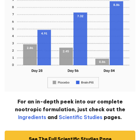
For an in-depth peek into our complete
nootropic formulation, just check out the
Ingredients
and
Scientific Studies
pages.
See The Full Scientific Studies Page