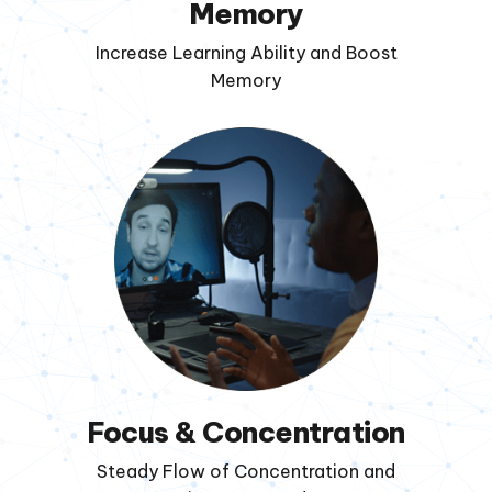
Memory
Increase Learning Ability and Boost
Memory
Focus & Concentration
Steady Flow of Concentration and