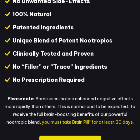
No Unwanted Side-Effects
100% Natural
Patented Ingredients
Unique Blend of Potent Nootropics
Clinically Tested and Proven
No “Filler” or “Trace” Ingredients
No Prescription Required
Please note:
Some users notice enhanced cognitive effects
more rapidly than others. This is normal and to be expected. To
receive the full brain-boosting benefits of our powerful
®
nootropic blend,
you must take Brain Pill
for at least 30 days.