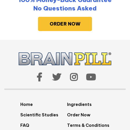
No Questions Asked
ORDER NOW
Home
Ingredients
Scientific Studies
Order Now
FAQ
Terms & Conditions