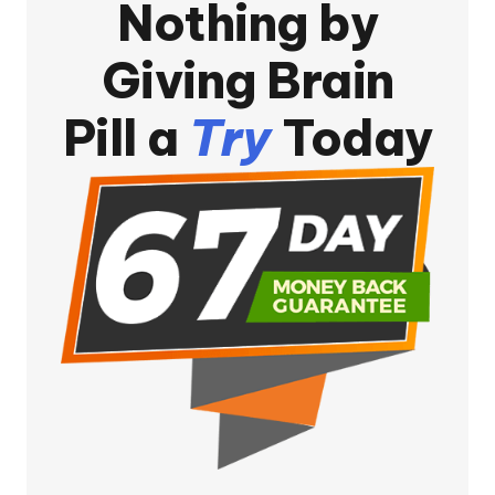
Nothing by
Giving Brain
Pill a
Try
Today