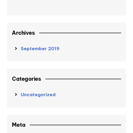
Archives
September 2019
Categories
Uncategorized
Meta