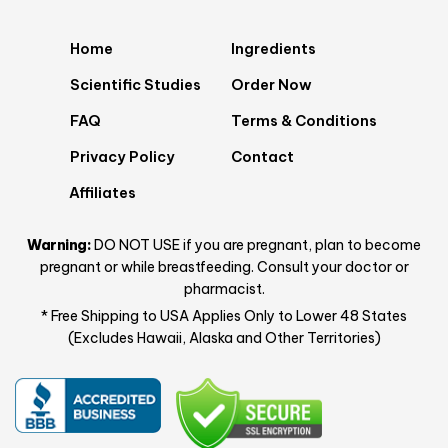
Home
Ingredients
Scientific Studies
Order Now
FAQ
Terms & Conditions
Privacy Policy
Contact
Affiliates
Warning:
DO NOT USE if you are pregnant, plan to become
pregnant or while breastfeeding. Consult your doctor or
pharmacist.
* Free Shipping to USA Applies Only to Lower 48 States
(Excludes Hawaii, Alaska and Other Territories)