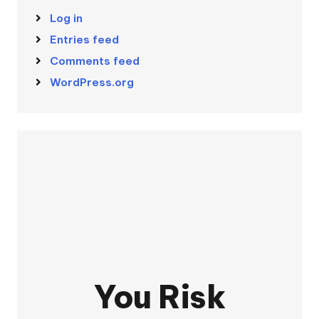
Log in
Entries feed
Comments feed
WordPress.org
You Risk