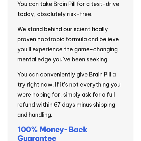
You can take Brain Pill for a test-drive
today, absolutely risk-free.
We stand behind our scientifically
proven nootropic formula and believe
you’ll experience the game-changing
mental edge you’ve been seeking.
You can conveniently give Brain Pill a
try right now. If it’s not everything you
were hoping for, simply ask for a full
refund within 67 days minus shipping
and handling.
100% Money-Back
Guarantee