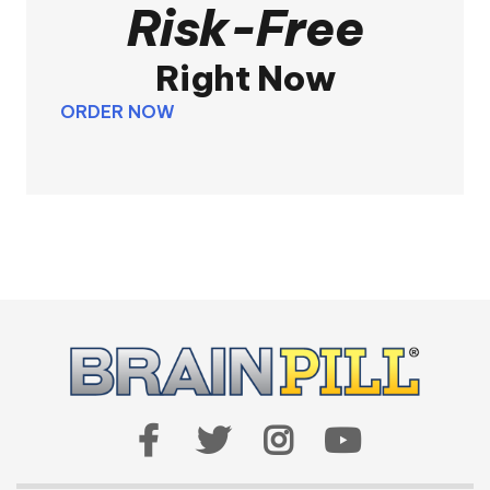
Risk-Free
Right Now
ORDER NOW