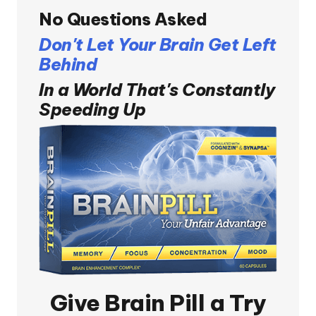
No Questions Asked
Don't Let Your Brain Get Left
Behind
In a World That's Constantly
Speeding Up
Give
Brain Pill
a Try