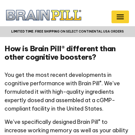
LIMITED TIME:
FREE SHIPPING
ON SELECT CONTINENTAL USA ORDERS
How is Brain Pill® different than
other cognitive boosters?
You get the most recent developments in
®
cognitive performance with Brain Pill
. We’ve
formulated it with high-quality ingredients
expertly dosed and assembled at a cGMP-
compliant facility in the United States.
®
We’ve specifically designed Brain Pill
to
increase working memory as well as your ability