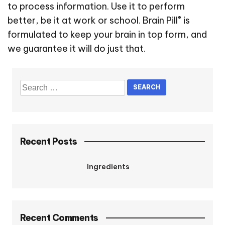
to process information. Use it to perform
®
better, be it at work or school. Brain Pill
is
formulated to keep your brain in top form, and
we guarantee it will do just that.
Recent Posts
Ingredients
Recent Comments